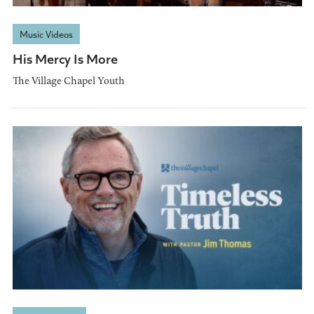
Music Videos
His Mercy Is More
The Village Chapel Youth