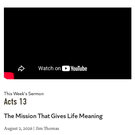
This Week's Sermon
Acts 13
The Mission That Gives Life Meaning
August 2, 2026 | Jim Thomas