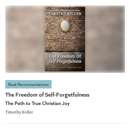
Book Recommendations
The Freedom of Self-Forgetfulness
The Path to True Christian Joy
Timothy Keller