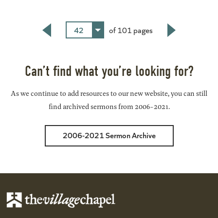
42
of 101 pages
Back
Next
Can’t find what you’re looking for?
As we continue to add resources to our new website, you can still
find archived sermons from 2006-2021.
2006-2021 Sermon Archive