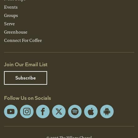
Events
Groups
Serve
Greenhouse
Connect For Coffee
Join Our Email List
Subscribe
Follow Us on Socials
YouTube
Instagram
Facebook
X
Spotify
Apple
Android
App
App
Store
Store
© 2026 The Village Chapel