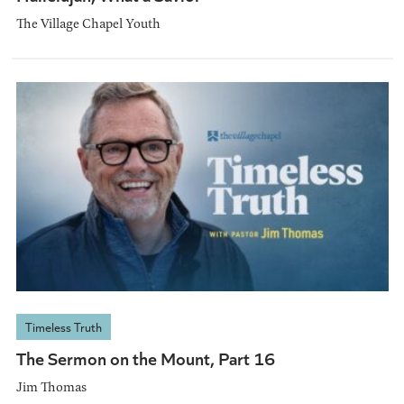
The Village Chapel Youth
Timeless Truth
The Sermon on the Mount, Part 16
Jim Thomas