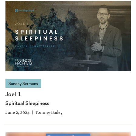
Sunday Sermons
Joel 1
Spiritual Sleepiness
June 2, 2024
Tommy Bailey