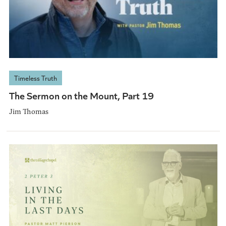
Timeless Truth
The Sermon on the Mount, Part 19
Jim Thomas