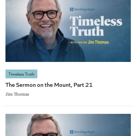
Timeless Truth
The Sermon on the Mount, Part 21
Jim Thomas