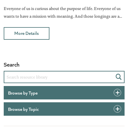
Everyone of us is curious about the purpose of life. Everyone of us
wants to have a mission with meaning. And those longings are a...
More Details
Search
Sear
Browse by Type
Browse by Topic