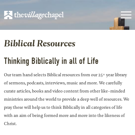
Biblical Resources
Thinking Biblically in all of Life
Our team hand selects Biblical resources from our 25+ year library
of sermons, podcasts, interviews, music and more. We carefully
curate articles, books and video content from other like-minded
ministries around the world to provide a deep well of resources. We
pray these will help us to think Biblically in all categories of life
with an aim of being formed more and more into the likeness of
Christ.