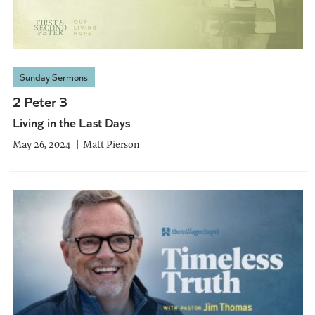
Sunday Sermons
2 Peter 3
Living in the Last Days
May 26, 2024
Matt Pierson