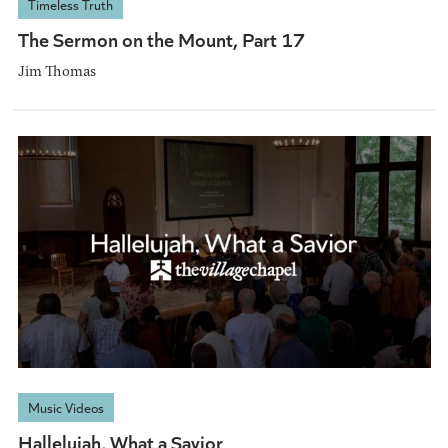
Timeless Truth
The Sermon on the Mount, Part 17
Jim Thomas
Music Videos
Hallelujah, What a Savior