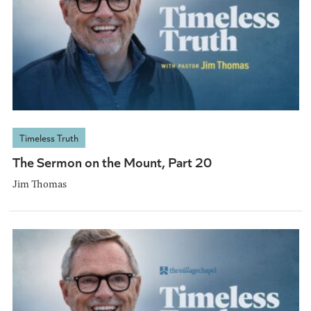
Timeless Truth
The Sermon on the Mount, Part 20
Jim Thomas