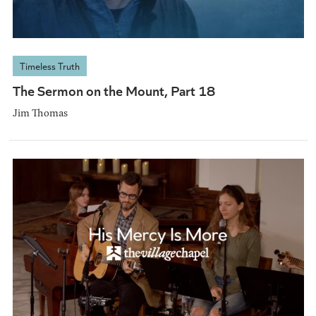
Timeless Truth
The Sermon on the Mount, Part 18
Jim Thomas