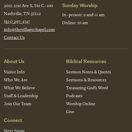
Sunday Worship
2021 21st Ave S, Ste C-100
Nashville, TN 37212
In-person: 9 and 11 am
(615) 297-4747
Online: 10 am
info@thevillagechapel.com
Contact Us
About Us
Biblical Resources
Visitor Info
Sermon Notes & Quotes
Who We Are
Sermons & Resources
What We Believe
Treasuring God’s Word
Staff & Leadership
Podcasts
Join Our Team
Worship Online
Give
Connect
Next Steps