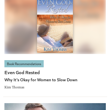
Book Recommendations
Even God Rested
Why It's Okay for Women to Slow Down
Kim Thomas