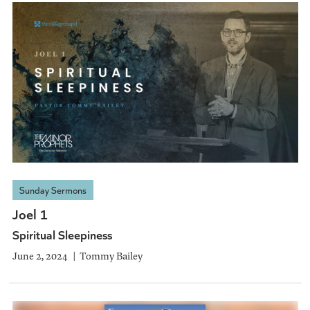
Sunday Sermons
Joel 1
Spiritual Sleepiness
June 2, 2024
Tommy Bailey