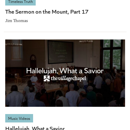
Timeless Truth
The Sermon on the Mount, Part 17
Jim Thomas
Music Videos
Hallelujah, What a Savior