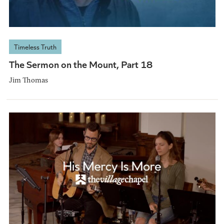
Timeless Truth
The Sermon on the Mount, Part 18
Jim Thomas