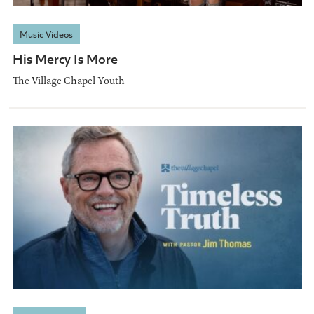
Music Videos
His Mercy Is More
The Village Chapel Youth