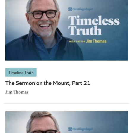
Timeless Truth
The Sermon on the Mount, Part 21
Jim Thomas