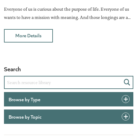
Everyone of us is curious about the purpose of life. Everyone of us
wants to have a mission with meaning. And those longings are a...
More Details
Search
Sear
Browse by Type
Browse by Topic