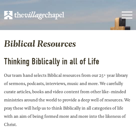
Biblical Resources
Thinking Biblically in all of Life
Our team hand selects Biblical resources from our 25+ year library
of sermons, podcasts, interviews, music and more. We carefully
curate articles, books and video content from other like-minded
ministries around the world to provide a deep well of resources. We
pray these will help us to think Biblically in all categories of life
with an aim of being formed more and more into the likeness of
Christ.