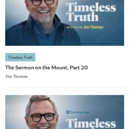
Timeless Truth
The Sermon on the Mount, Part 20
Jim Thomas