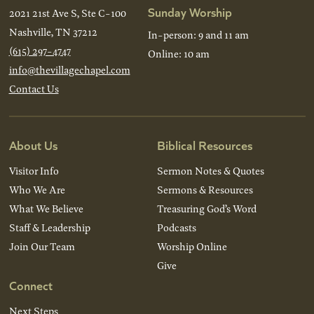
Sunday Worship
2021 21st Ave S, Ste C-100
Nashville, TN 37212
In-person: 9 and 11 am
(615) 297-4747
Online: 10 am
info@thevillagechapel.com
Contact Us
About Us
Biblical Resources
Visitor Info
Sermon Notes & Quotes
Who We Are
Sermons & Resources
What We Believe
Treasuring God’s Word
Staff & Leadership
Podcasts
Join Our Team
Worship Online
Give
Connect
Next Steps