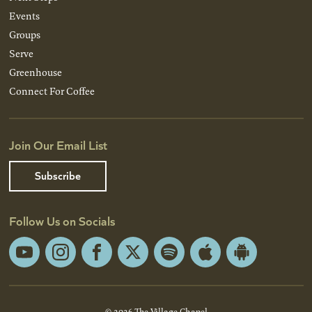
Events
Groups
Serve
Greenhouse
Connect For Coffee
Join Our Email List
Subscribe
Follow Us on Socials
YouTube
Instagram
Facebook
X
Spotify
Apple
Android
App
App
Store
Store
© 2026 The Village Chapel