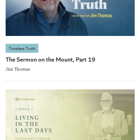
Timeless Truth
The Sermon on the Mount, Part 19
Jim Thomas