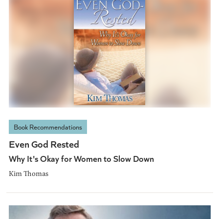
Book Recommendations
Even God Rested
Why It's Okay for Women to Slow Down
Kim Thomas