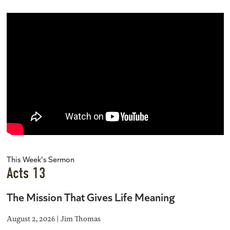
This Week's Sermon
Acts 13
The Mission That Gives Life Meaning
August 2, 2026 | Jim Thomas