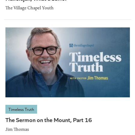
The Village Chapel Youth
Timeless Truth
The Sermon on the Mount, Part 16
Jim Thomas