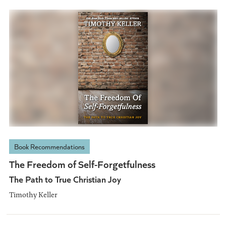
Book Recommendations
The Freedom of Self-Forgetfulness
The Path to True Christian Joy
Timothy Keller