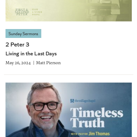
Sunday Sermons
2 Peter 3
Living in the Last Days
May 26, 2024
Matt Pierson