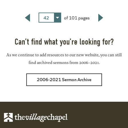
42
of 101 pages
Back
Next
Can’t find what you’re looking for?
As we continue to add resources to our new website, you can still
find archived sermons from 2006-2021.
2006-2021 Sermon Archive