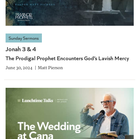
Sunday Sermons
Jonah 3 & 4
The Prodigal Prophet Encounters God’s Lavish Mercy
June 30, 2024
Matt Pierson