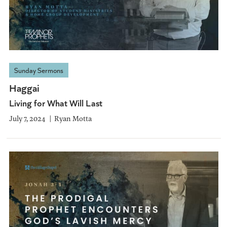
Sunday Sermons
Haggai
Living for What Will Last
July 7, 2024
Ryan Motta