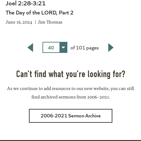
Joel 2:28-3:21
The Day of the LORD, Part 2
June 16, 2024
Jim Thomas
40
of 101 pages
Back
Next
Can’t find what you’re looking for?
As we continue to add resources to our new website, you can still
find archived sermons from 2006-2021.
2006-2021 Sermon Archive