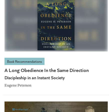
Book Recommendations
A Long Obedience In the Same Direction
Discipleship in an Instant Society
Eugene Peterson