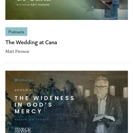
Podcasts
The Wedding at Cana
Matt Pierson