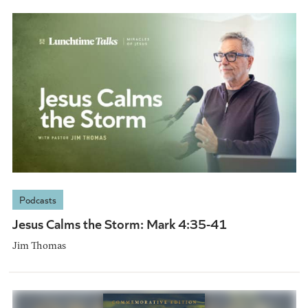
Podcasts
Jesus Calms the Storm: Mark 4:35-41
Jim Thomas