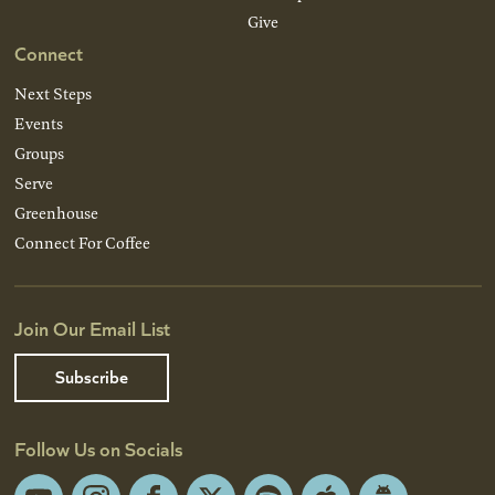
Give
Connect
Next Steps
Events
Groups
Serve
Greenhouse
Connect For Coffee
Join Our Email List
Subscribe
Follow Us on Socials