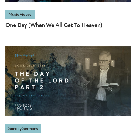
Music Videos
One Day (When We All Get To Heaven)
Sunday Sermons