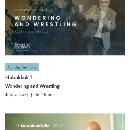
Sunday Sermons
Habakkuk 1
Wondering and Wrestling
July 21, 2024
Jim Thomas