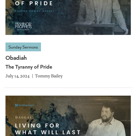
Sunday Sermons
Obadiah
The Tyranny of Pride
July 14, 2024
Tommy Bailey