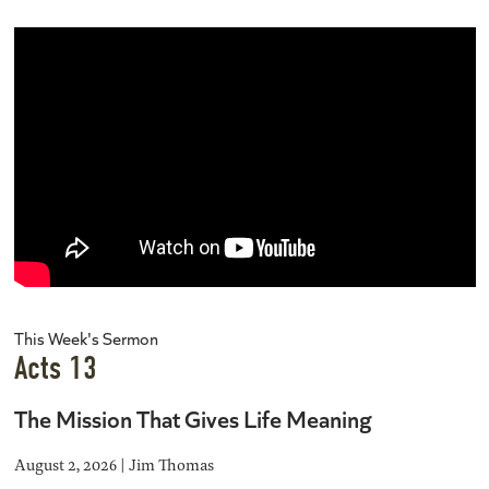
This Week's Sermon
Acts 13
The Mission That Gives Life Meaning
August 2, 2026 | Jim Thomas