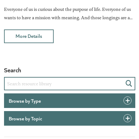
Everyone of us is curious about the purpose of life. Everyone of us
wants to have a mission with meaning. And those longings are a...
More Details
Search
Sear
Browse by Type
Browse by Topic