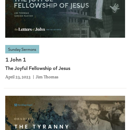
Sunday Sermons
1 John 1
The Joyful Fellowship of Jesus
April 23, 2023
Jim Thomas