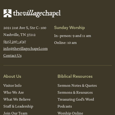
Sunday Worship
2021 21st Ave S, Ste C-100
Nashville, TN 37212
In-person: 9 and 11 am
(615) 297-4747
Online: 10 am
info@thevillagechapel.com
Contact Us
About Us
Biblical Resources
Visitor Info
Sermon Notes & Quotes
Who We Are
Sermons & Resources
What We Believe
Treasuring God’s Word
Staff & Leadership
Podcasts
Join Our Team
Worship Online