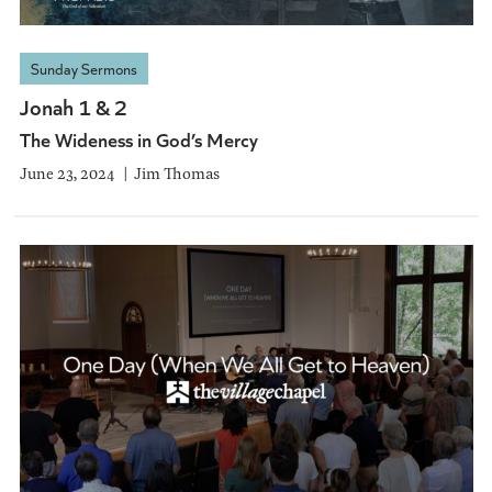
Sunday Sermons
Jonah 1 & 2
The Wideness in God’s Mercy
June 23, 2024
Jim Thomas