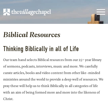
Biblical Resources
Thinking Biblically in all of Life
Our team hand selects Biblical resources from our 25+ year library
of sermons, podcasts, interviews, music and more. We carefully
curate articles, books and video content from other like-minded
ministries around the world to provide a deep well of resources. We
pray these will help us to think Biblically in all categories of life
with an aim of being formed more and more into the likeness of
Christ.