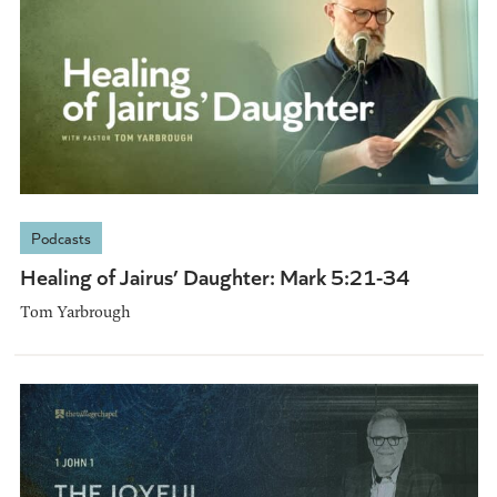
Podcasts
Healing of Jairus’ Daughter: Mark 5:21-34
Tom Yarbrough