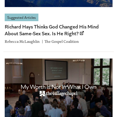
Suggested Articles
Richard Hays Thinks God Changed His Mind
About Same-Sex Sex. Is He Right?
Rebecca McLaughlin
The Gospel Coalition