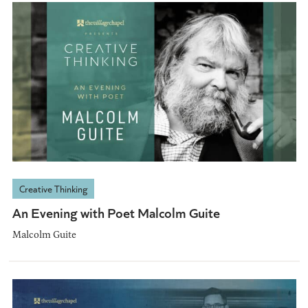
Creative Thinking
An Evening with Poet Malcolm Guite
Malcolm Guite