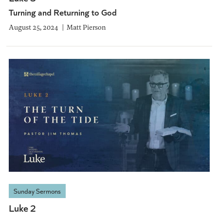
Turning and Returning to God
August 25, 2024
Matt Pierson
Sunday Sermons
Luke 2