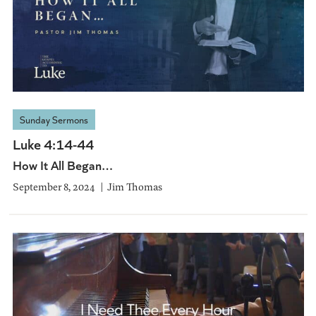
Sunday Sermons
Luke 4:14-44
How It All Began…
September 8, 2024
Jim Thomas