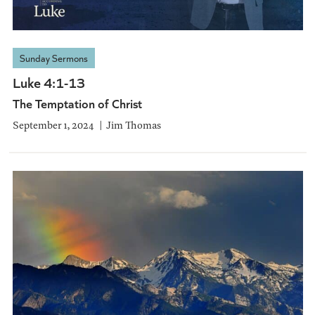
Sunday Sermons
Luke 4:1-13
The Temptation of Christ
September 1, 2024
Jim Thomas