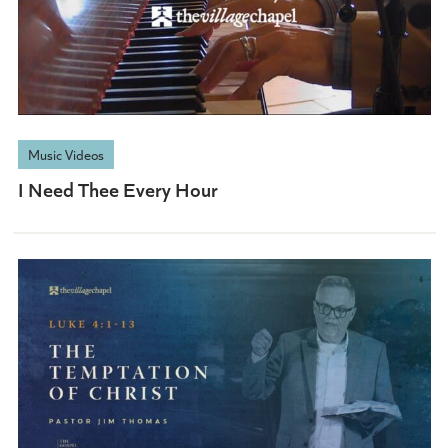
Music Videos
I Need Thee Every Hour