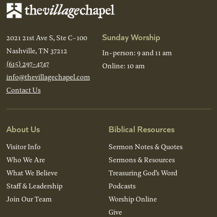
Sunday Worship
2021 21st Ave S, Ste C-100
Nashville, TN 37212
In-person: 9 and 11 am
(615) 297-4747
Online: 10 am
info@thevillagechapel.com
Contact Us
About Us
Biblical Resources
Visitor Info
Sermon Notes & Quotes
Who We Are
Sermons & Resources
What We Believe
Treasuring God’s Word
Staff & Leadership
Podcasts
Join Our Team
Worship Online
Give