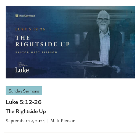
Sunday Sermons
Luke 5:12-26
The Rightside Up
September 22, 2024
Matt Pierson