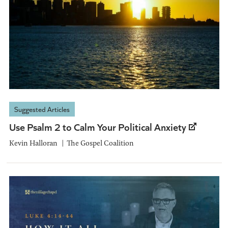
Suggested Articles
Use Psalm 2 to Calm Your Political Anxiety
Kevin Halloran
The Gospel Coalition