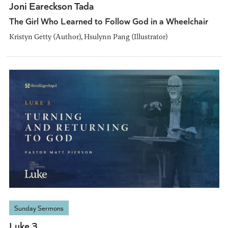
Joni Eareckson Tada
The Girl Who Learned to Follow God in a Wheelchair
Kristyn Getty (Author), Hsulynn Pang (Illustrator)
Sunday Sermons
Luke 3