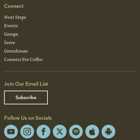
Connect
Next Steps
Events
Groups
Serve
Greenhouse
Connect For Coffee
Join Our Email List
Subscribe
Follow Us on Socials
YouTube
Instagram
Facebook
X
Spotify
Apple
Android