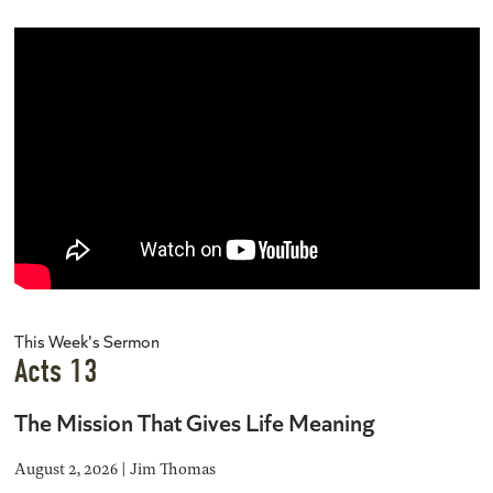
This Week's Sermon
Acts 13
The Mission That Gives Life Meaning
August 2, 2026 | Jim Thomas