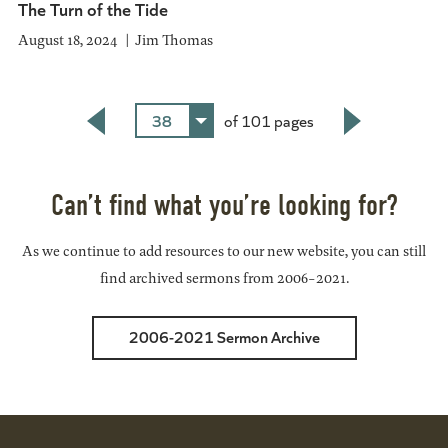
The Turn of the Tide
August 18, 2024
Jim Thomas
38
of 101 pages
Back
Next
Can’t find what you’re looking for?
As we continue to add resources to our new website, you can still
find archived sermons from 2006-2021.
2006-2021 Sermon Archive