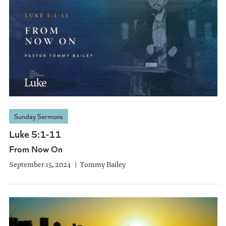
Sunday Sermons
Luke 5:1-11
From Now On
September 15, 2024
Tommy Bailey