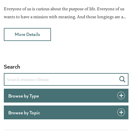
Everyone of us is curious about the purpose of life. Everyone of us
wants to have a mission with meaning. And those longings are a...
More Details
Search
Sear
Browse by Type
Browse by Topic