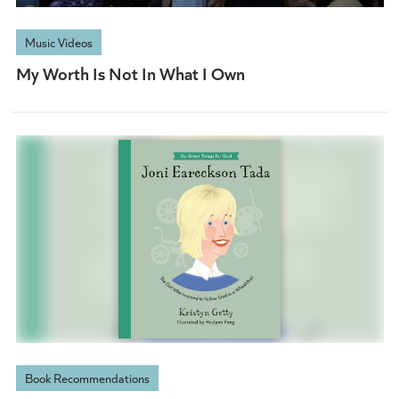
Music Videos
My Worth Is Not In What I Own
Book Recommendations