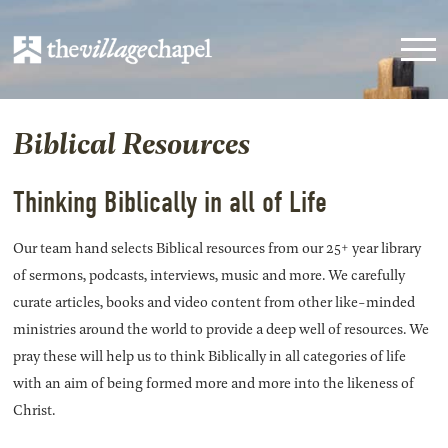
Biblical Resources
Thinking Biblically in all of Life
Our team hand selects Biblical resources from our 25+ year library
of sermons, podcasts, interviews, music and more. We carefully
curate articles, books and video content from other like-minded
ministries around the world to provide a deep well of resources. We
pray these will help us to think Biblically in all categories of life
with an aim of being formed more and more into the likeness of
Christ.