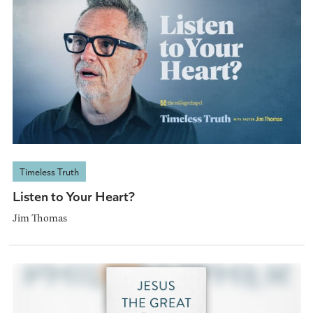
Timeless Truth
Listen to Your Heart?
Jim Thomas