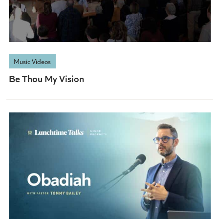
Music Videos
Be Thou My Vision