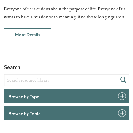
Everyone of us is curious about the purpose of life. Everyone of us
wants to have a mission with meaning. And those longings are a...
More Details
Search
Sear
Browse by Type
Browse by Topic