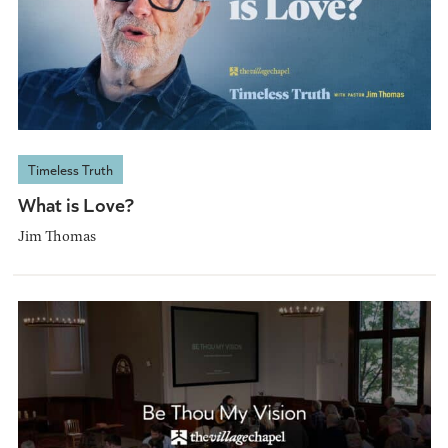
Timeless Truth
What is Love?
Jim Thomas