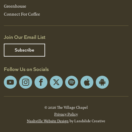
Greenhouse
Connect For Coffee
Join Our Email List
Subscribe
Follow Us on Socials
YouTube
Instagram
Facebook
X
Spotify
Apple
Android
App
App
Store
Store
© 2026 The Village Chapel
Privacy Policy
Nashville Website Design
by Landslide Creative