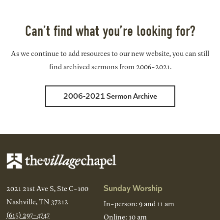
Back
Next
Can’t find what you’re looking for?
As we continue to add resources to our new website, you can still
find archived sermons from 2006-2021.
2006-2021 Sermon Archive
Sunday Worship
2021 21st Ave S, Ste C-100
Nashville, TN 37212
In-person: 9 and 11 am
(615) 297-4747
Online: 10 am