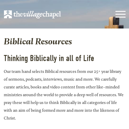
Biblical Resources
Thinking Biblically in all of Life
Our team hand selects Biblical resources from our 25+ year library
of sermons, podcasts, interviews, music and more. We carefully
curate articles, books and video content from other like-minded
ministries around the world to provide a deep well of resources. We
pray these will help us to think Biblically in all categories of life
with an aim of being formed more and more into the likeness of
Christ.