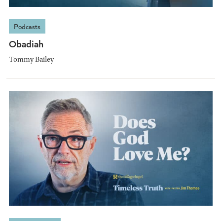
Podcasts
Obadiah
Tommy Bailey