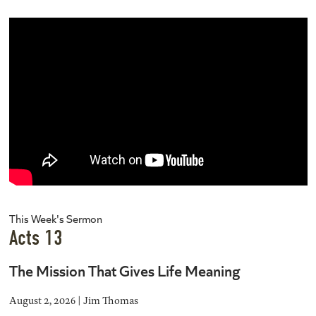
This Week's Sermon
Acts 13
The Mission That Gives Life Meaning
August 2, 2026 | Jim Thomas