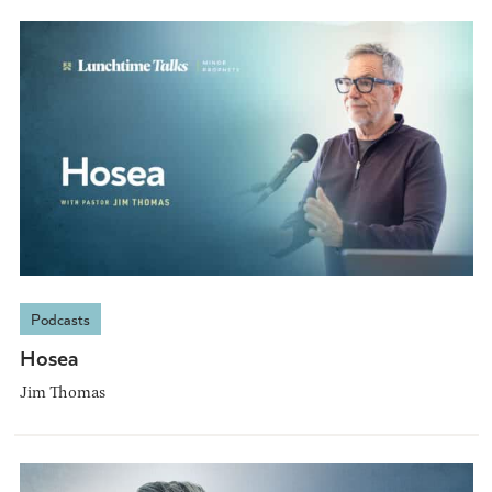
Podcasts
Hosea
Jim Thomas