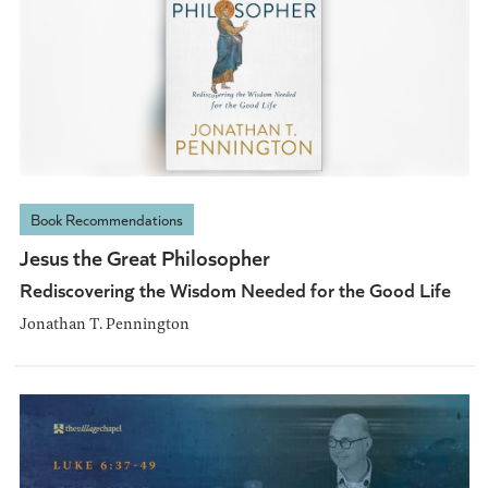
Book Recommendations
Jesus the Great Philosopher
Rediscovering the Wisdom Needed for the Good Life
Jonathan T. Pennington