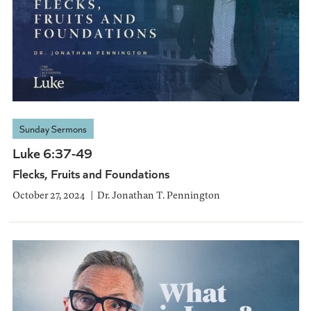
Sunday Sermons
Luke 6:37-49
Flecks, Fruits and Foundations
October 27, 2024
Dr. Jonathan T. Pennington