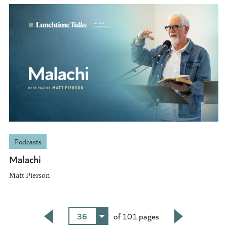
Podcasts
Malachi
Matt Pierson
36
of 101 pages