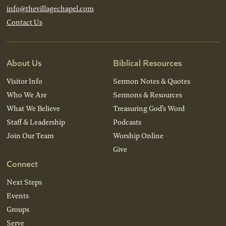
info@thevillagechapel.com
Contact Us
About Us
Biblical Resources
Visitor Info
Sermon Notes & Quotes
Who We Are
Sermons & Resources
What We Believe
Treasuring God’s Word
Staff & Leadership
Podcasts
Join Our Team
Worship Online
Give
Connect
Next Steps
Events
Groups
Serve