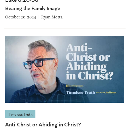
Bearing the Family Image
October 20, 2024
Ryan Motta
Timeless Truth
Anti-Christ or Abiding in Christ?