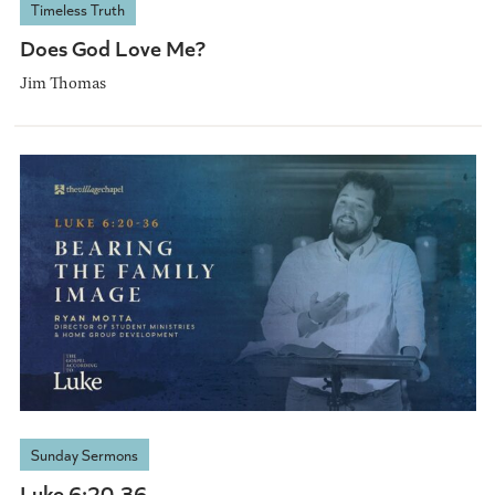
Timeless Truth
Does God Love Me?
Jim Thomas
Sunday Sermons
Luke 6:20-36