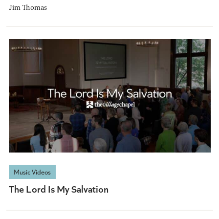
Jim Thomas
Music Videos
The Lord Is My Salvation