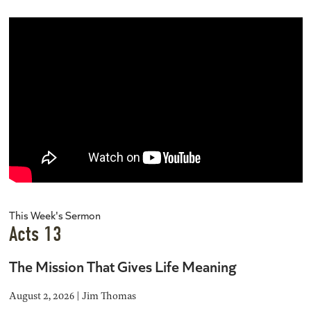
This Week's Sermon
Acts 13
The Mission That Gives Life Meaning
August 2, 2026 | Jim Thomas