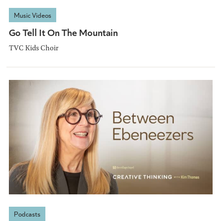
Music Videos
Go Tell It On The Mountain
TVC Kids Choir
Podcasts