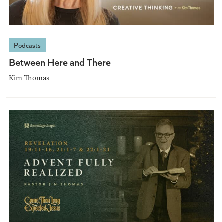
Podcasts
Between Here and There
Kim Thomas