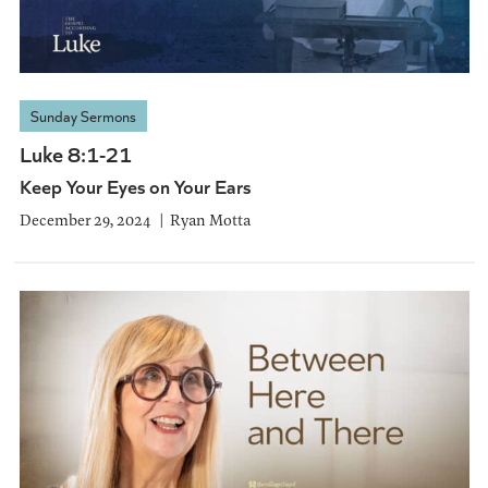
Sunday Sermons
Luke 8:1-21
Keep Your Eyes on Your Ears
December 29, 2024
Ryan Motta