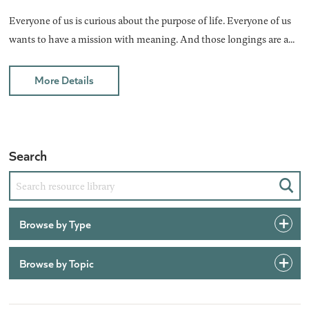
Everyone of us is curious about the purpose of life. Everyone of us
wants to have a mission with meaning. And those longings are a...
More Details
Search
Sear
Browse by Type
Browse by Topic