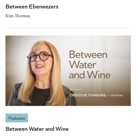
Between Ebeneezers
Kim Thomas
Podcasts
Between Water and Wine