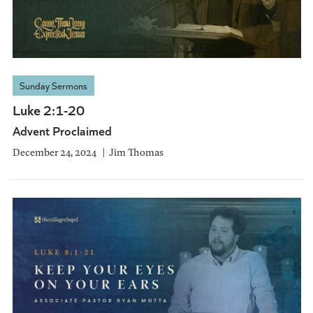
Sunday Sermons
Luke 2:1-20
Advent Proclaimed
December 24, 2024
Jim Thomas