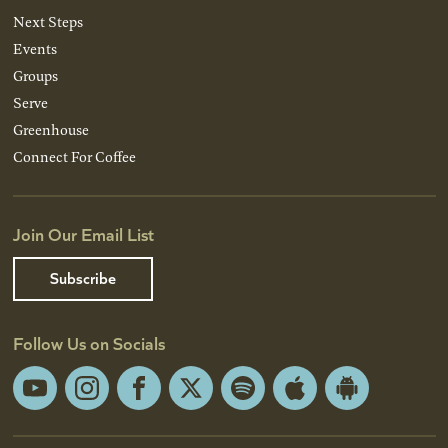
Next Steps
Events
Groups
Serve
Greenhouse
Connect For Coffee
Join Our Email List
Subscribe
Follow Us on Socials
YouTube
Instagram
Facebook
X
Spotify
Apple
Android
App
App