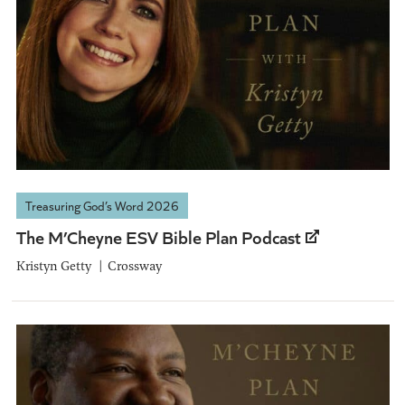
Treasuring God’s Word 2026
The M’Cheyne ESV Bible Plan Podcast
Kristyn Getty
Crossway