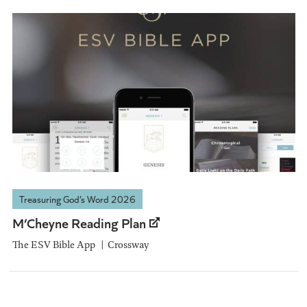
Treasuring God’s Word 2026
M’Cheyne Reading Plan
The ESV Bible App
Crossway