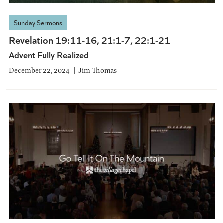
Sunday Sermons
Revelation 19:11-16, 21:1-7, 22:1-21
Advent Fully Realized
December 22, 2024
Jim Thomas