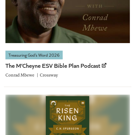
Treasuring God’s Word 2026
The M’Cheyne ESV Bible Plan Podcast
Conrad Mbewe
Crossway