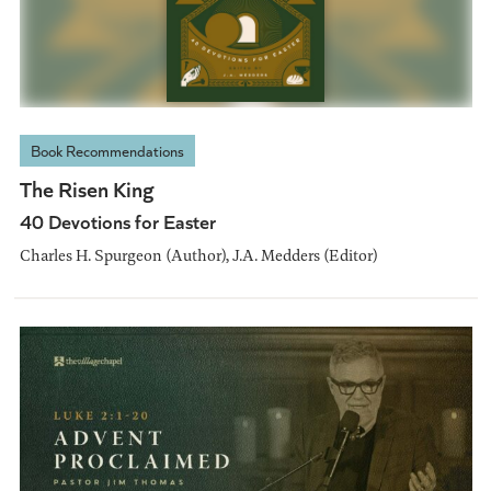
Book Recommendations
The Risen King
40 Devotions for Easter
Charles H. Spurgeon (Author), J.A. Medders (Editor)