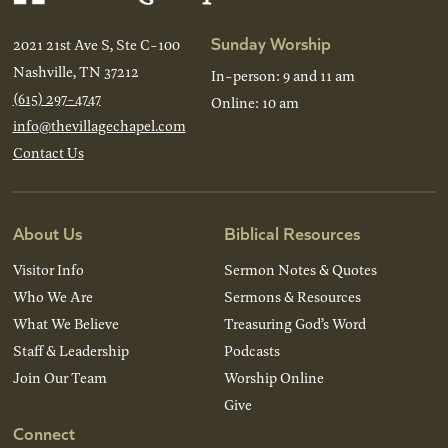
Sunday Worship
2021 21st Ave S, Ste C-100
Nashville, TN 37212
In-person: 9 and 11 am
(615) 297-4747
Online: 10 am
info@thevillagechapel.com
Contact Us
About Us
Biblical Resources
Visitor Info
Sermon Notes & Quotes
Who We Are
Sermons & Resources
What We Believe
Treasuring God’s Word
Staff & Leadership
Podcasts
Join Our Team
Worship Online
Give
Connect