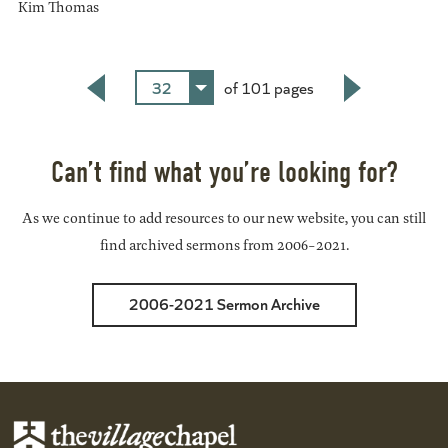
Kim Thomas
32
of 101 pages
Back
Next
Can’t find what you’re looking for?
As we continue to add resources to our new website, you can still
find archived sermons from 2006-2021.
2006-2021 Sermon Archive