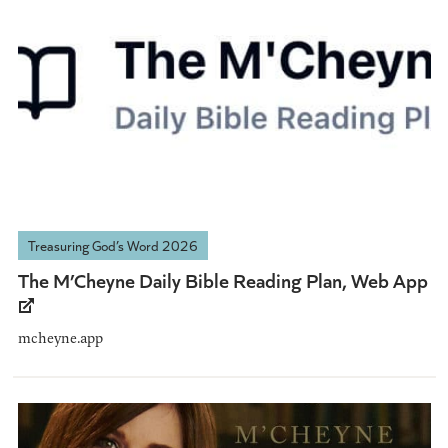
Treasuring God’s Word 2026
The M’Cheyne Daily Bible Reading Plan, Web App
mcheyne.app