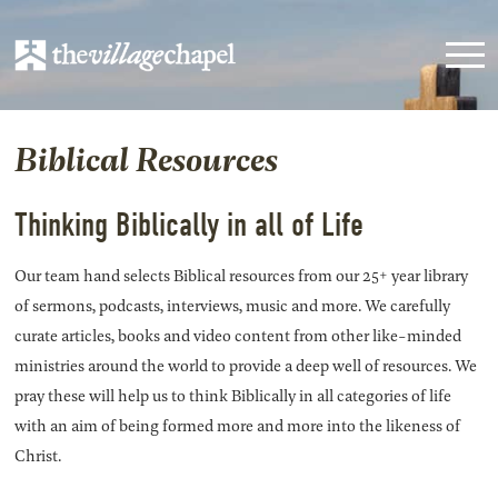
Biblical Resources
Thinking Biblically in all of Life
Our team hand selects Biblical resources from our 25+ year library
of sermons, podcasts, interviews, music and more. We carefully
curate articles, books and video content from other like-minded
ministries around the world to provide a deep well of resources. We
pray these will help us to think Biblically in all categories of life
with an aim of being formed more and more into the likeness of
Christ.