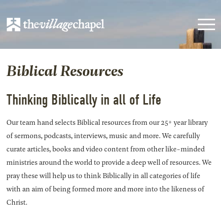
Biblical Resources
Thinking Biblically in all of Life
Our team hand selects Biblical resources from our 25+ year library
of sermons, podcasts, interviews, music and more. We carefully
curate articles, books and video content from other like-minded
ministries around the world to provide a deep well of resources. We
pray these will help us to think Biblically in all categories of life
with an aim of being formed more and more into the likeness of
Christ.