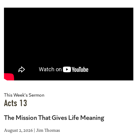
This Week's Sermon
Acts 13
The Mission That Gives Life Meaning
August 2, 2026 | Jim Thomas