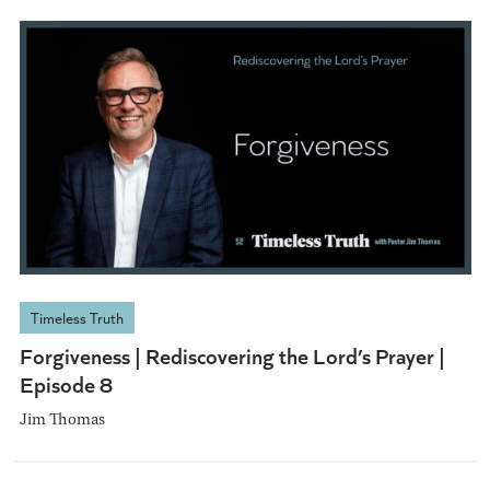
Timeless Truth
Forgiveness | Rediscovering the Lord’s Prayer |
Episode 8
Jim Thomas