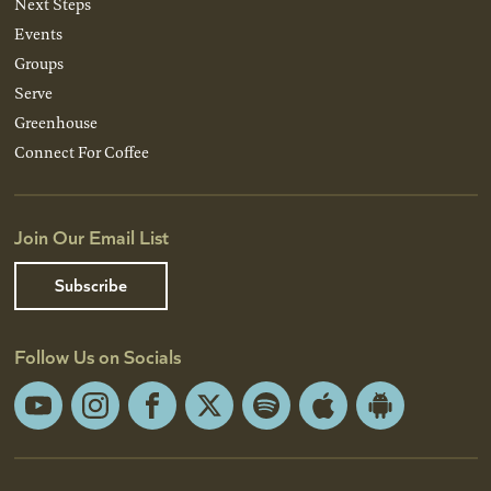
Next Steps
Events
Groups
Serve
Greenhouse
Connect For Coffee
Join Our Email List
Subscribe
Follow Us on Socials
YouTube
Instagram
Facebook
X
Spotify
Apple
Android
App
App
Store
Store