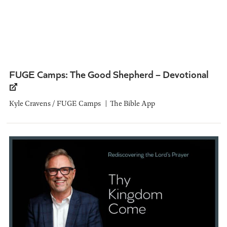
FUGE Camps: The Good Shepherd – Devotional
Kyle Cravens / FUGE Camps
The Bible App