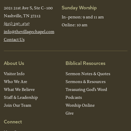
Sunday Worship
2021 21st Ave S, Ste C-100
Nashville, TN 37212
In-person: 9 and 11 am
(615) 297-4747
Online: 10 am
info@thevillagechapel.com
Contact Us
About Us
Biblical Resources
Visitor Info
Sermon Notes & Quotes
Who We Are
Sermons & Resources
What We Believe
Treasuring God’s Word
Staff & Leadership
Podcasts
Join Our Team
Worship Online
Give
Connect