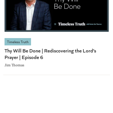
Timeless Truth
Thy Will Be Done | Rediscovering the Lord’s
Prayer | Episode 6
Jim Thomas