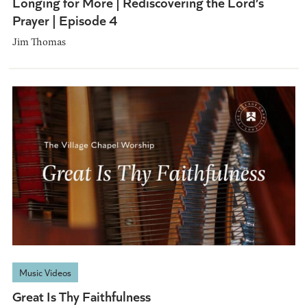
Longing for More | Rediscovering the Lord’s
Prayer | Episode 4
Jim Thomas
Music Videos
Great Is Thy Faithfulness