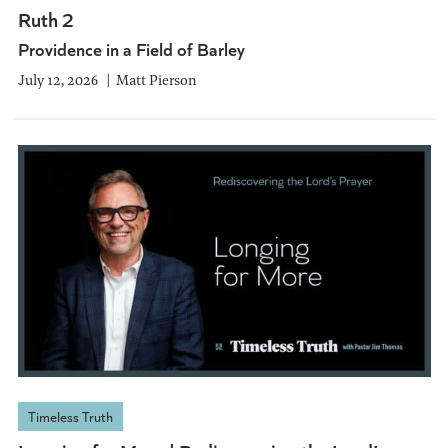
Ruth 2
Providence in a Field of Barley
July 12, 2026
Matt Pierson
Timeless Truth