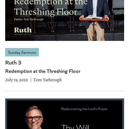
Sunday Sermons
Ruth 3
Redemption at the Threshing Floor
July 19, 2026
Tom Yarbrough