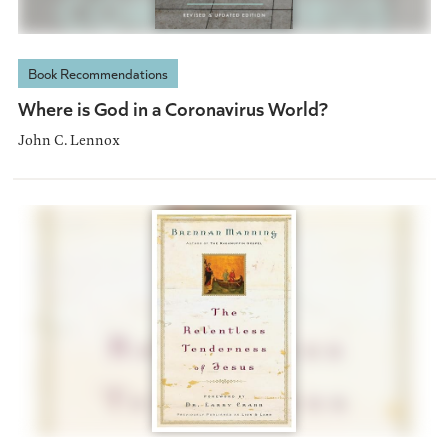
Book Recommendations
Where is God in a Coronavirus World?
John C. Lennox