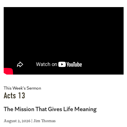
This Week's Sermon
Acts 13
The Mission That Gives Life Meaning
August 2, 2026 | Jim Thomas