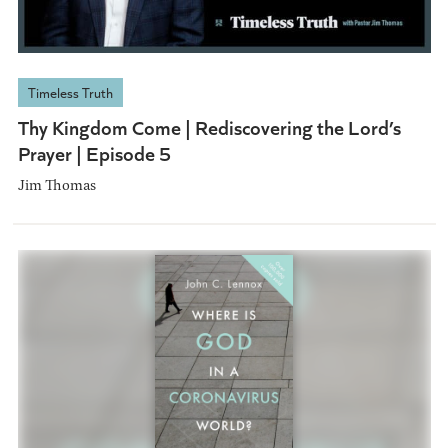
Timeless Truth
Thy Kingdom Come | Rediscovering the Lord’s
Prayer | Episode 5
Jim Thomas