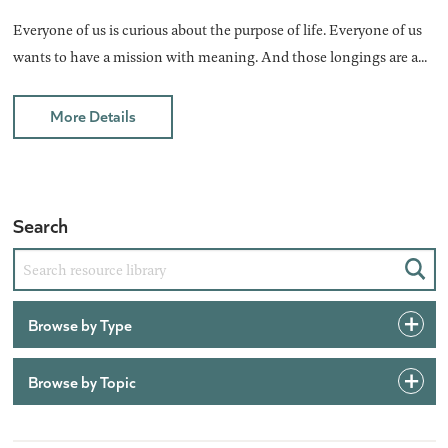
Everyone of us is curious about the purpose of life. Everyone of us
wants to have a mission with meaning. And those longings are a...
More Details
Search
Sear
Browse by Type
Browse by Topic