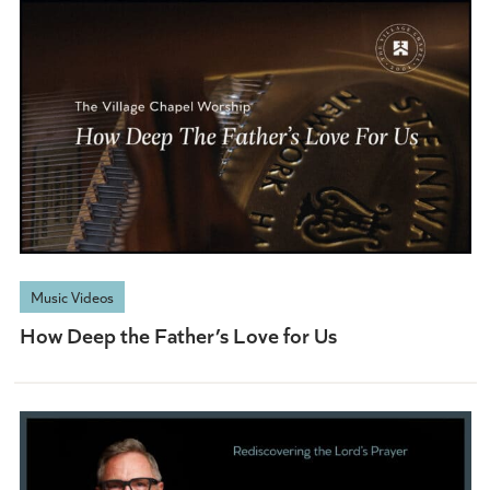
Music Videos
How Deep the Father’s Love for Us