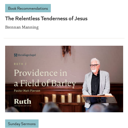
Book Recommendations
The Relentless Tenderness of Jesus
Brennan Manning
Sunday Sermons