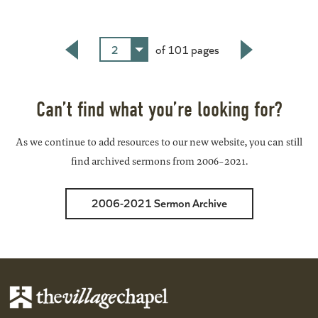
2
of 101 pages
Back
Next
Can’t find what you’re looking for?
As we continue to add resources to our new website, you can still
find archived sermons from 2006-2021.
2006-2021 Sermon Archive