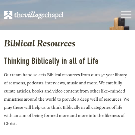
Biblical Resources
Thinking Biblically in all of Life
Our team hand selects Biblical resources from our 25+ year library
of sermons, podcasts, interviews, music and more. We carefully
curate articles, books and video content from other like-minded
ministries around the world to provide a deep well of resources. We
pray these will help us to think Biblically in all categories of life
with an aim of being formed more and more into the likeness of
Christ.