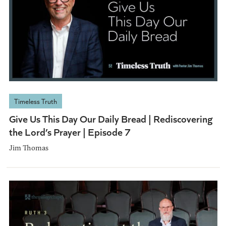
Timeless Truth
Give Us This Day Our Daily Bread | Rediscovering
the Lord’s Prayer | Episode 7
Jim Thomas