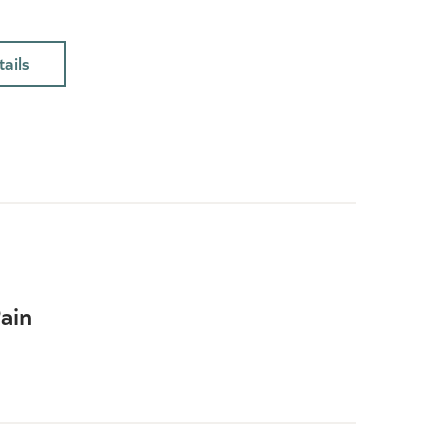
ails
ain