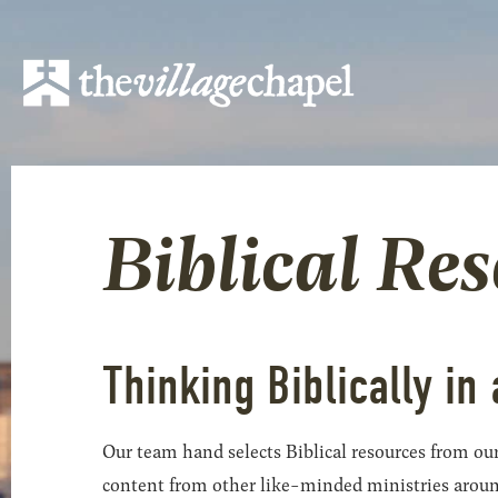
Biblical Re
Thinking Biblically in 
Our team hand selects Biblical resources from our
content from other like-minded ministries around t