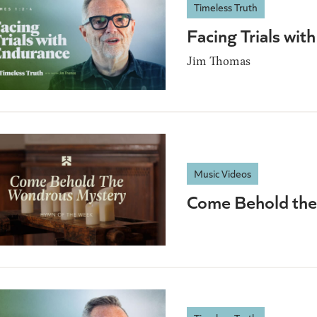
Timeless Truth
Facing Trials wi
Jim Thomas
Music Videos
Come Behold the