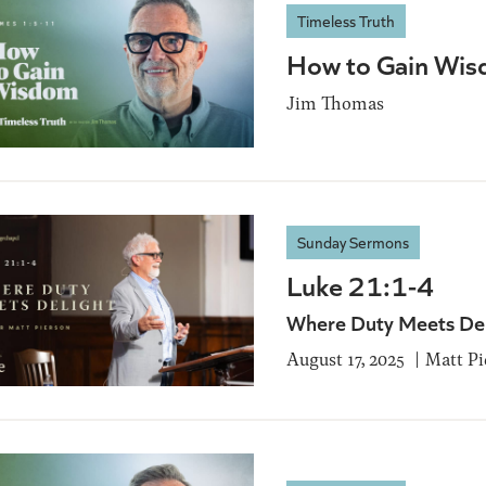
Timeless Truth
How to Gain Wis
Jim Thomas
Sunday Sermons
Luke 21:1-4
Where Duty Meets De
August 17, 2025
Matt Pi