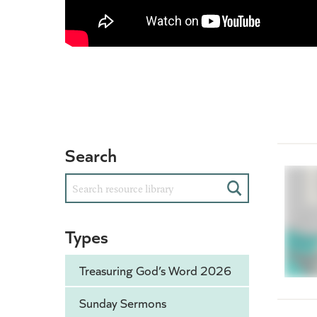
Search
Search
Types
Treasuring God’s Word 2026
Sunday Sermons