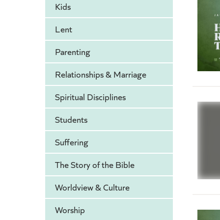
Kids
Lent
Parenting
Relationships & Marriage
Spiritual Disciplines
Students
Suffering
The Story of the Bible
Worldview & Culture
Worship