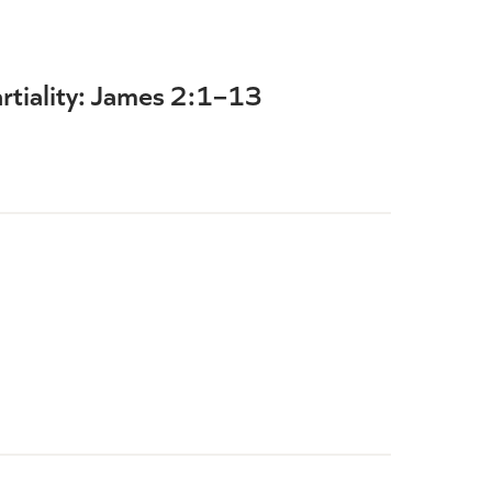
rtiality: James 2:1–13