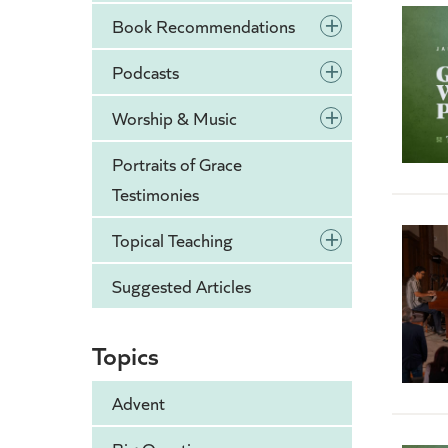
+
Book Recommendations
+
Podcasts
+
Worship & Music
Portraits of Grace
Testimonies
+
Topical Teaching
Suggested Articles
Topics
Advent