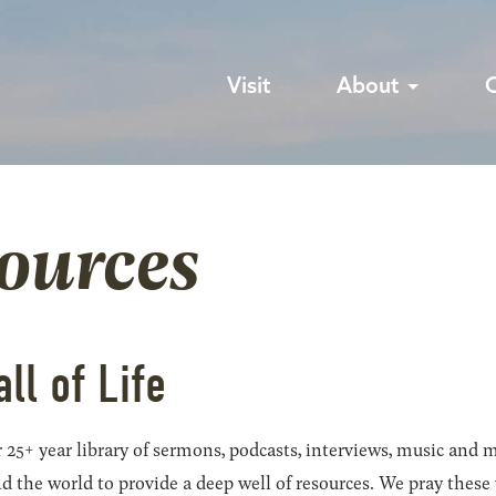
Visit
About
sources
all of Life
 25+ year library of sermons, podcasts, interviews, music and m
he world to provide a deep well of resources. We pray these wil