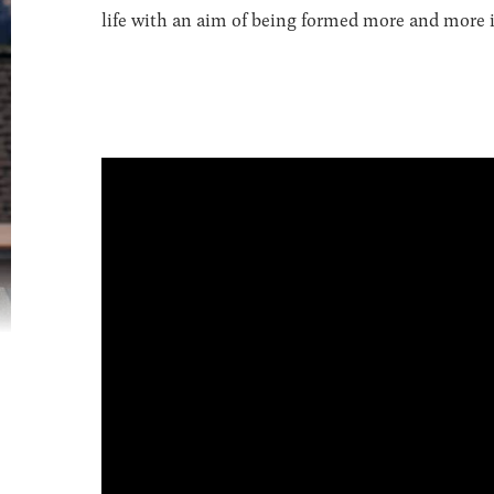
life with an aim of being formed more and more in