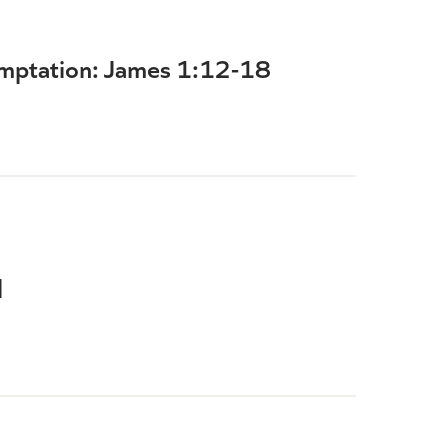
emptation: James 1:12-18
l