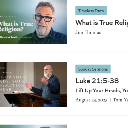
Timeless Truth
What is True Rel
Jim Thomas
Sunday Sermons
Luke 21:5-38
Lift Up Your Heads, Y
August 24, 2025
Tom Ya