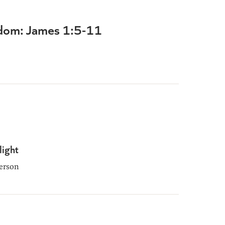
dom: James 1:5-11
light
erson