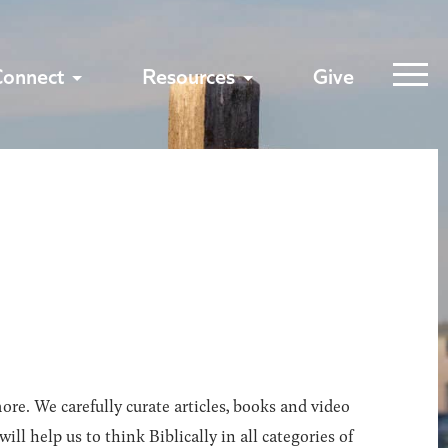
Connect
Resources
Give
ore. We carefully curate articles, books and video
l help us to think Biblically in all categories of