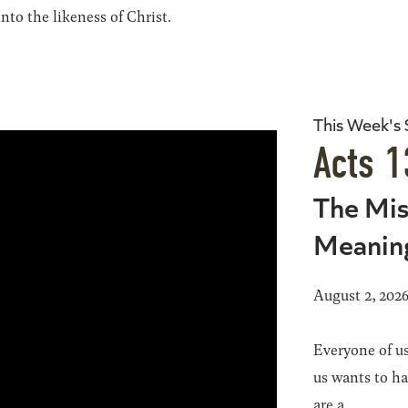
to the likeness of Christ.
This Week's
Acts 1
The Mis
Meanin
August 2, 202
Everyone of us
us wants to h
are a...