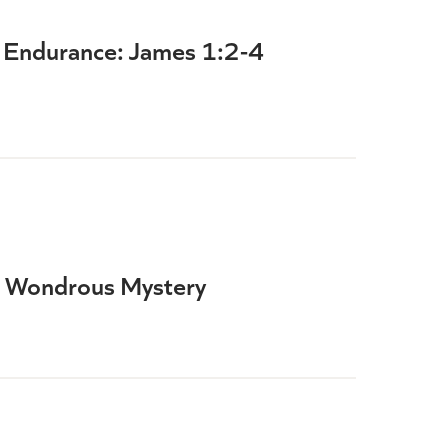
th Endurance: James 1:2-4
 Wondrous Mystery