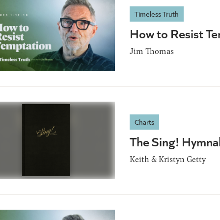
Timeless Truth
How to Resist T
Jim Thomas
Charts
The Sing! Hymna
Keith & Kristyn Getty