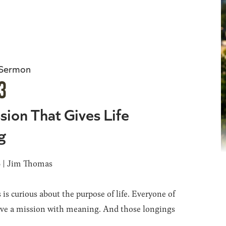
 Sermon
3
sion That Gives Life
g
6 | Jim Thomas
 is curious about the purpose of life. Everyone of
ave a mission with meaning. And those longings