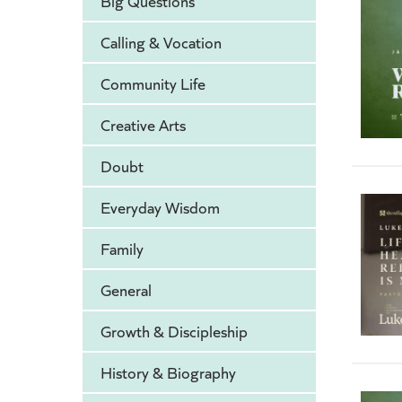
Big Questions
Calling & Vocation
Community Life
Creative Arts
Doubt
Everyday Wisdom
Family
General
Growth & Discipleship
History & Biography