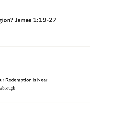
igion? James 1:19-27
our Redemption Is Near
rbrough