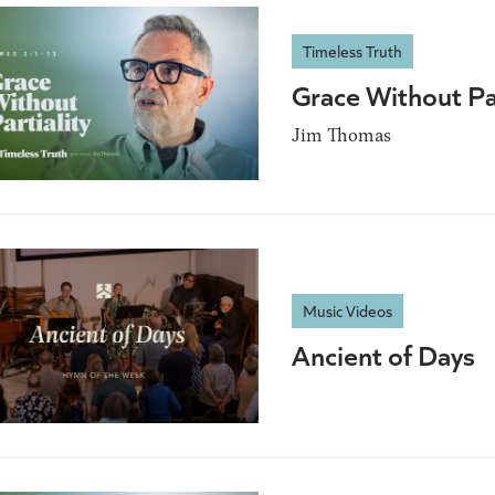
Timeless Truth
Grace Without Pa
Jim Thomas
Music Videos
Ancient of Days