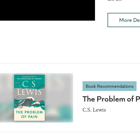
More Det
Book Recommendations
The Problem of P
C.S. Lewis