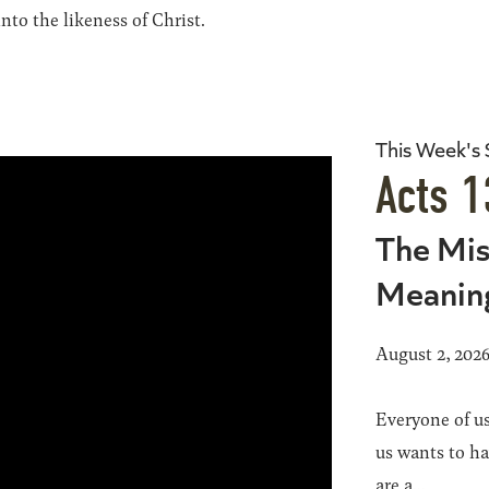
to the likeness of Christ.
This Week's
Acts 1
The Mis
Meanin
August 2, 202
Everyone of us
us wants to h
are a...