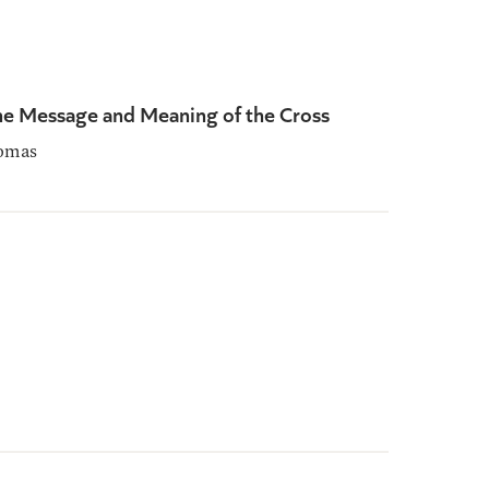
he Message and Meaning of the Cross
omas