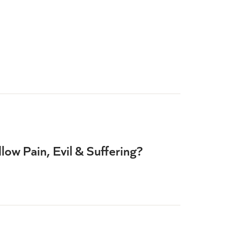
ow Pain, Evil & Suffering?