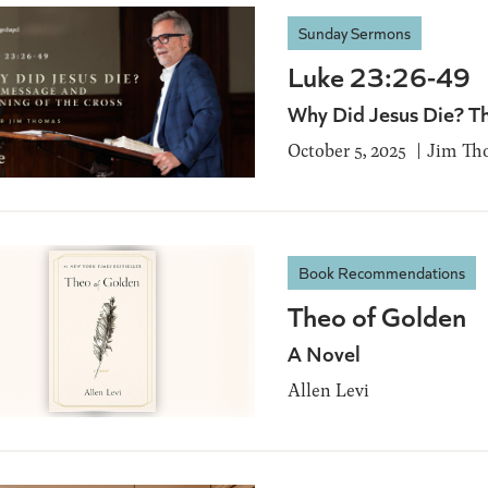
Sunday Sermons
Luke 23:26-49
Why Did Jesus Die? T
October 5, 2025
Jim Th
Book Recommendations
Theo of Golden
A Novel
Allen Levi