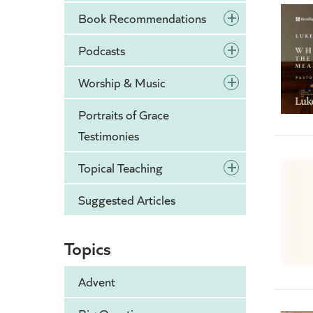
+
Book Recommendations
+
Podcasts
+
Worship & Music
Portraits of Grace
Testimonies
+
Topical Teaching
Suggested Articles
Topics
Advent