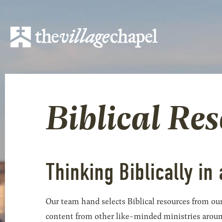
Biblical Re
Thinking Biblically in 
Our team hand selects Biblical resources from our
content from other like-minded ministries around t