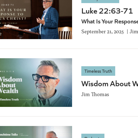
Luke 22:63-71
What Is Your Response
September 21, 2025
Jim
Timeless Truth
Wisdom About We
Jim Thomas