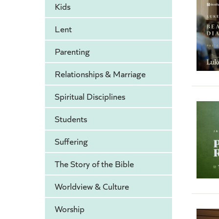
Kids
Lent
Parenting
Relationships & Marriage
Spiritual Disciplines
Students
Suffering
The Story of the Bible
Worldview & Culture
Worship