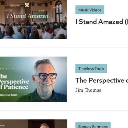
Music Videos
I Stand Amazed 
Timeless Truth
The Perspective 
Jim Thomas
Sunday Sermons