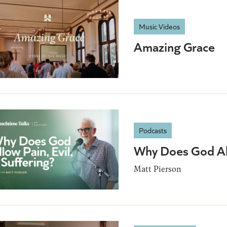
Music Videos
Amazing Grace
Podcasts
Why Does God All
Matt Pierson