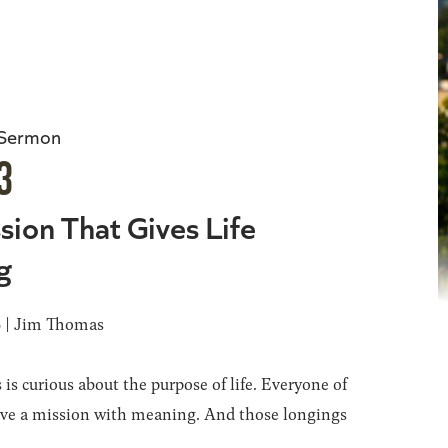
 Sermon
3
sion That Gives Life
g
6 | Jim Thomas
 is curious about the purpose of life. Everyone of
ave a mission with meaning. And those longings