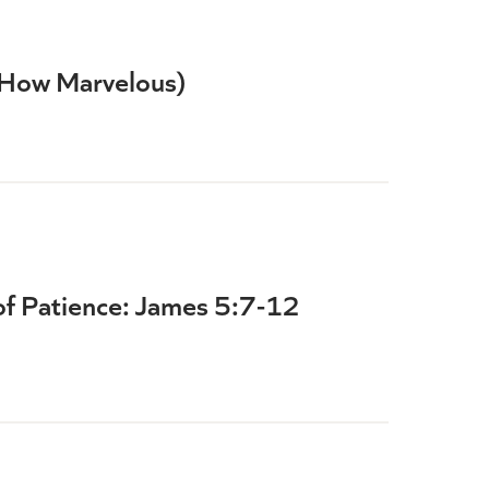
(How Marvelous)
of Patience: James 5:7-12