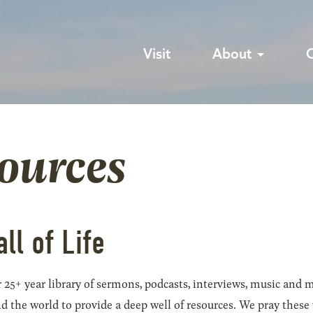
Visit
About
sources
all of Life
 25+ year library of sermons, podcasts, interviews, music and m
he world to provide a deep well of resources. We pray these wil