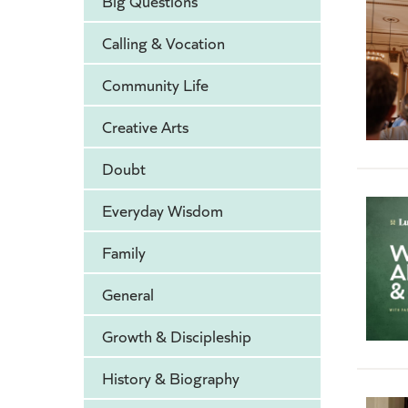
Big Questions
Calling & Vocation
Community Life
Creative Arts
Doubt
Everyday Wisdom
Family
General
Growth & Discipleship
History & Biography