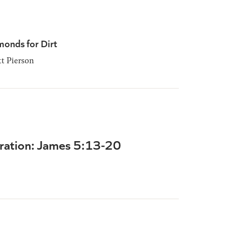
monds for Dirt
t Pierson
ration: James 5:13-20