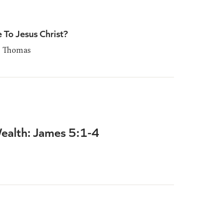
 To Jesus Christ?
 Thomas
alth: James 5:1-4