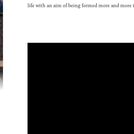
life with an aim of being formed more and more in