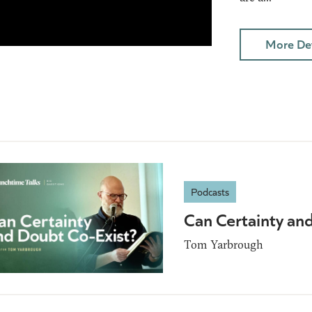
More Det
Podcasts
Can Certainty an
Tom Yarbrough