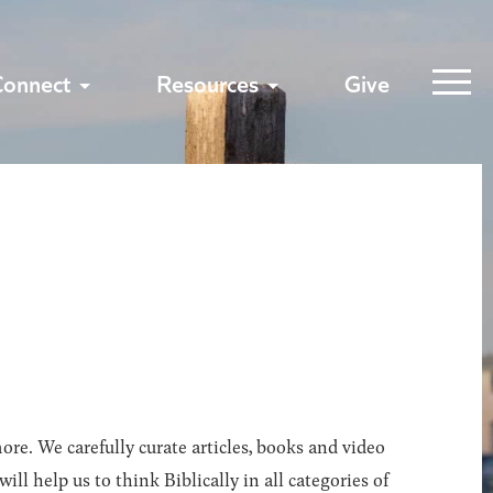
Connect
Resources
Give
ore. We carefully curate articles, books and video
l help us to think Biblically in all categories of