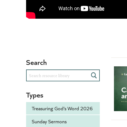
Search
Search
Types
Treasuring God’s Word 2026
Sunday Sermons