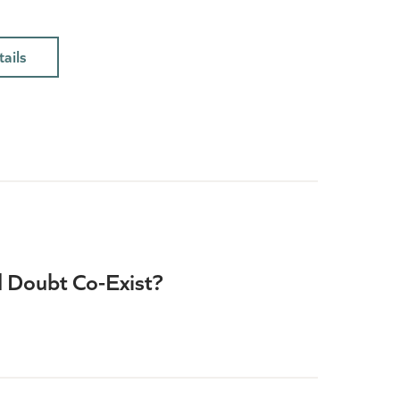
ails
d Doubt Co-Exist?