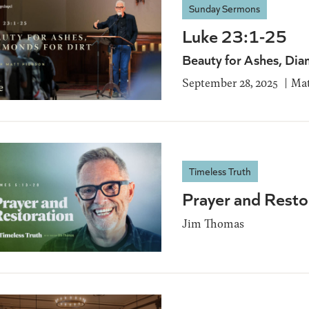
Sunday Sermons
Luke 23:1-25
Beauty for Ashes, Dia
September 28, 2025
Mat
Timeless Truth
Prayer and Resto
Jim Thomas