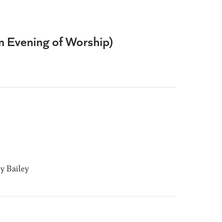
om Evening of Worship)
 Bailey