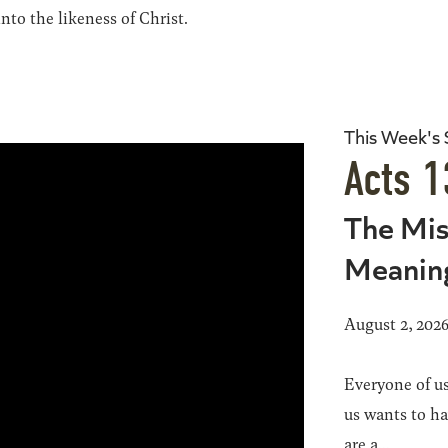
to the likeness of Christ.
This Week's
Acts 1
The Mis
Meanin
August 2, 202
Everyone of us
us wants to h
are a...