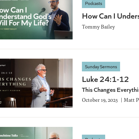
Podcasts
How Can I Unders
Tommy Bailey
Sunday Sermons
Luke 24:1-12
This Changes Everyth
October 19, 2025
Matt P