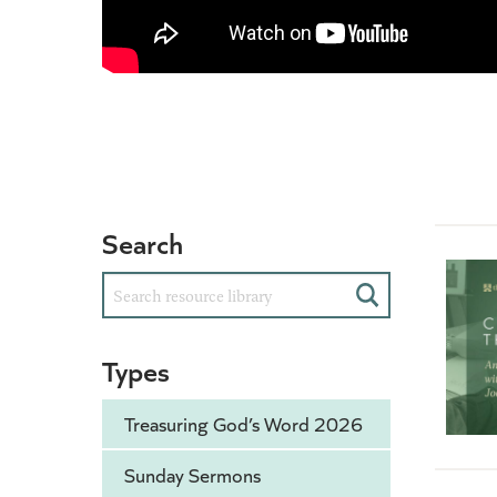
Search
Search
Types
Treasuring God’s Word 2026
Sunday Sermons