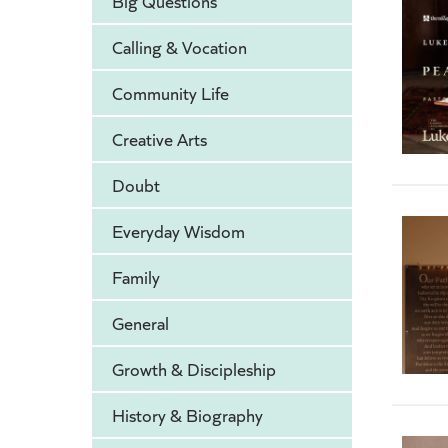
Big Questions
Calling & Vocation
Community Life
Creative Arts
Doubt
Everyday Wisdom
Family
General
Growth & Discipleship
History & Biography