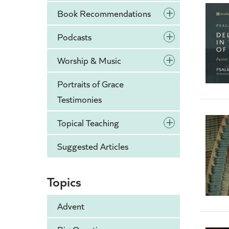
+
Book Recommendations
+
Podcasts
+
Worship & Music
Portraits of Grace
Testimonies
+
Topical Teaching
Suggested Articles
Topics
Advent