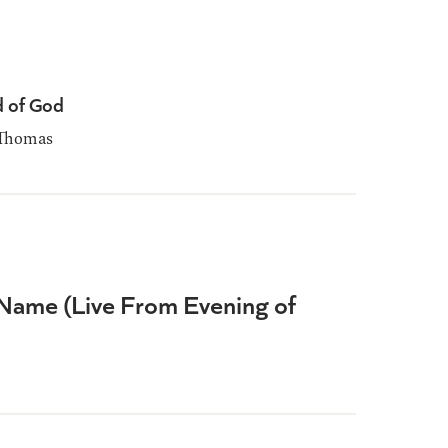
d of God
Thomas
Name (Live From Evening of