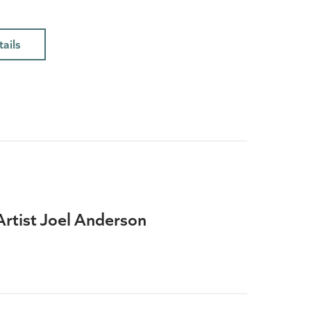
ails
Artist Joel Anderson