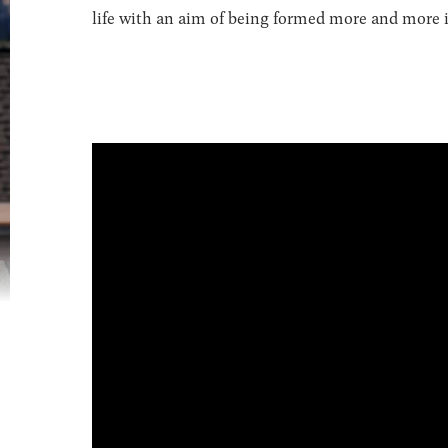
life with an aim of being formed more and more in