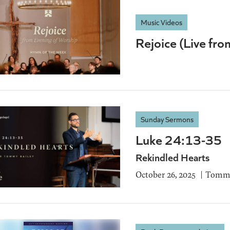
Music Videos
Rejoice (Live fr
Sunday Sermons
Luke 24:13-35
Rekindled Hearts
October 26, 2025
Tommy