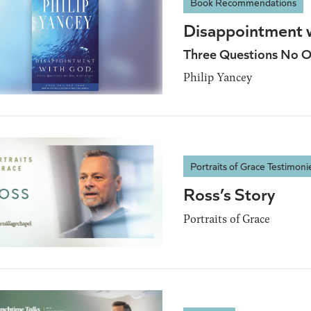
Book Recommendations
Disappointment 
Three Questions No O
Philip Yancey
Portraits of Grace Testimoni
Ross’s Story
Portraits of Grace