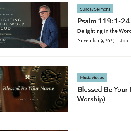
Sunday Sermons
Psalm 119:1-24
Delighting in the Wor
November 9, 2025
Jim 
Music Videos
Blessed Be Your 
Worship)