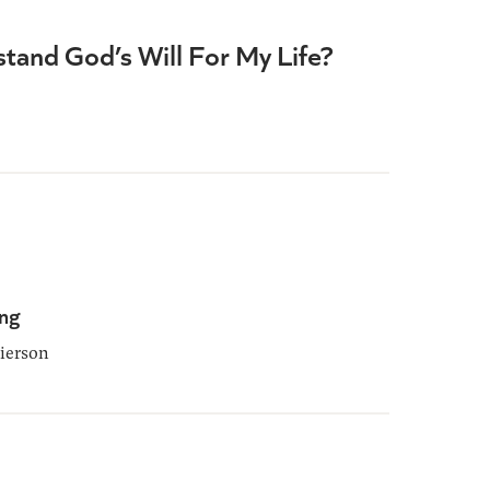
tand God’s Will For My Life?
ing
ierson