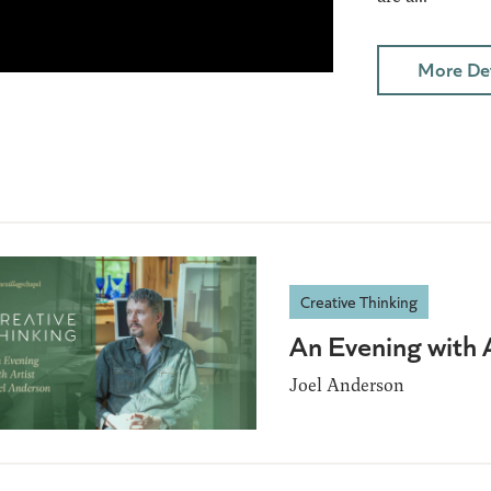
More Det
Creative Thinking
An Evening with 
Joel Anderson