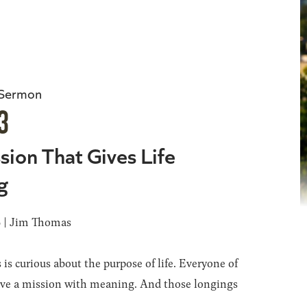
 Sermon
3
sion That Gives Life
g
6 | Jim Thomas
 is curious about the purpose of life. Everyone of
ave a mission with meaning. And those longings