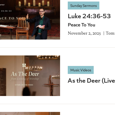
Sunday Sermons
Luke 24:36-53
Peace To You
November 2, 2025
Tomm
Music Videos
As the Deer (Liv