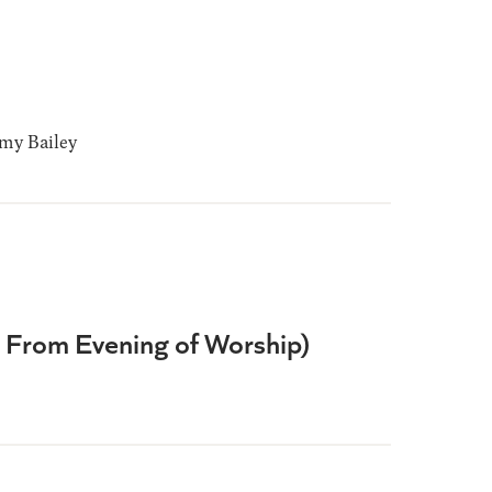
y Bailey
e From Evening of Worship)