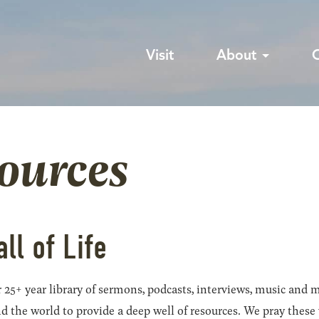
Visit
About
sources
all of Life
 25+ year library of sermons, podcasts, interviews, music and m
he world to provide a deep well of resources. We pray these wil