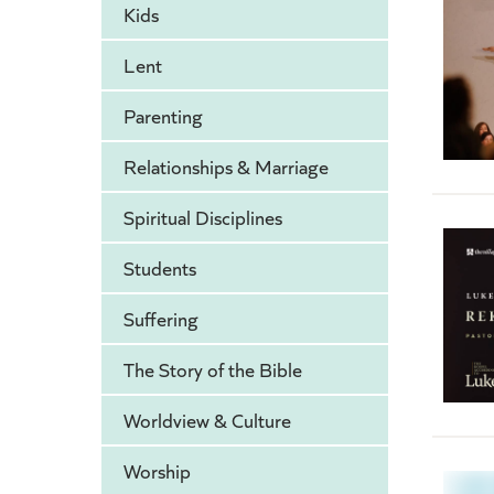
Kids
Lent
Parenting
Relationships & Marriage
Spiritual Disciplines
Students
Suffering
The Story of the Bible
Worldview & Culture
Worship