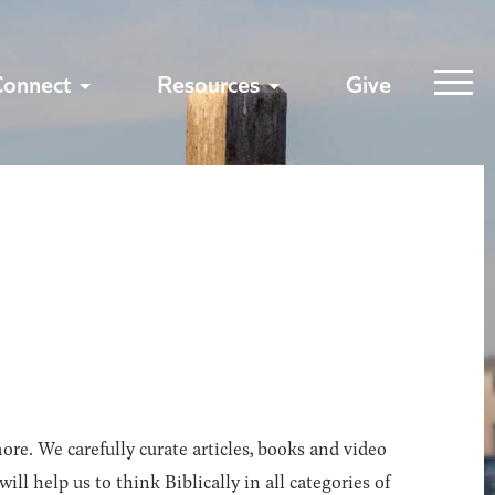
Connect
Resources
Give
ore. We carefully curate articles, books and video
l help us to think Biblically in all categories of