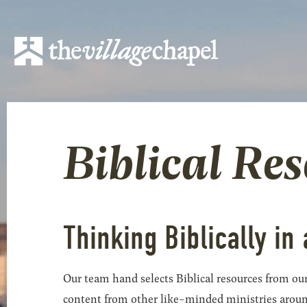
Biblical Re
Thinking Biblically in 
Our team hand selects Biblical resources from our
content from other like-minded ministries around t