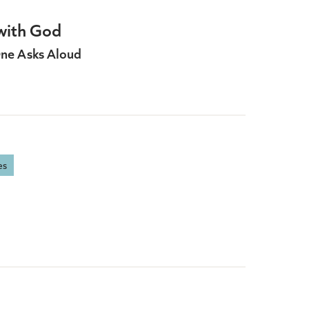
with God
ne Asks Aloud
es