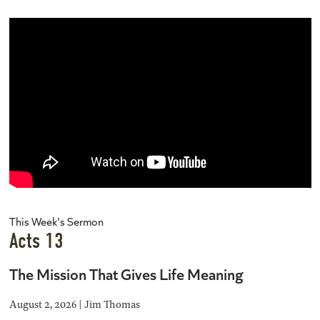
This Week's Sermon
Acts 13
The Mission That Gives Life Meaning
August 2, 2026 | Jim Thomas