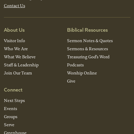
Contact Us
About Us
Biblical Resources
Visitor Info
Sermon Notes & Quotes
Who We Are
Sermons & Resources
What We Believe
Treasuring God’s Word
Staff & Leadership
Podcasts
Join Our Team
Worship Online
Give
Connect
Next Steps
Events
Groups
Serve
Greenhouse