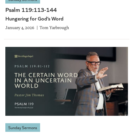
Psalm 119:113-144
Hungering for God’s Word
January 4, 2026
Tom Yarbrough
Sunday Sermons