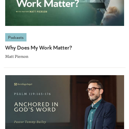
Podcasts
Why Does My Work Matter?
Matt Pierson