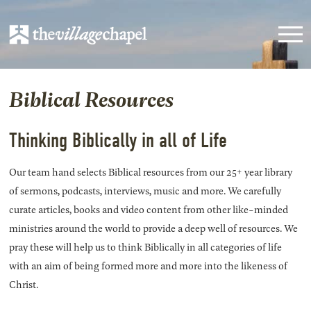
Biblical Resources
Thinking Biblically in all of Life
Our team hand selects Biblical resources from our 25+ year library
of sermons, podcasts, interviews, music and more. We carefully
curate articles, books and video content from other like-minded
ministries around the world to provide a deep well of resources. We
pray these will help us to think Biblically in all categories of life
with an aim of being formed more and more into the likeness of
Christ.