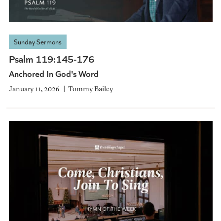
Sunday Sermons
Psalm 119:145-176
Anchored In God's Word
January 11, 2026
Tommy Bailey