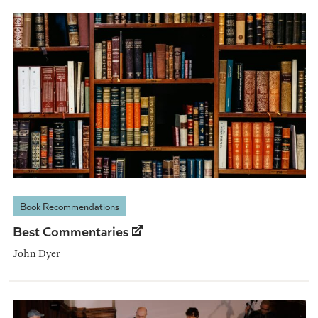
Book Recommendations
Best Commentaries
John Dyer