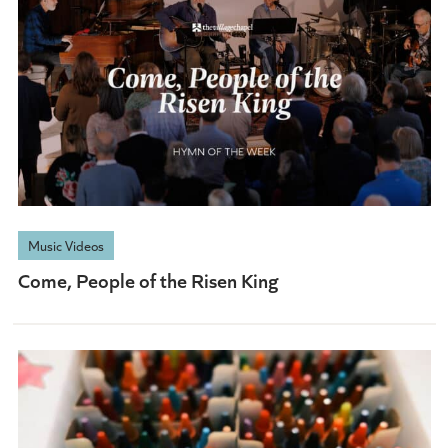
Music Videos
Come, People of the Risen King