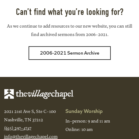
Can’t find what you’re looking for?
As we continue to add resources to our new website, you can still
find archived sermons from 2006-2021.
2006-2021 Sermon Archive
Sunday Worship
2021 21st Ave S, Ste C-100
Nashville, TN 37212
In-person: 9 and 11 am
(615) 297-4747
Online: 10 am
info@thevillagechapel.com