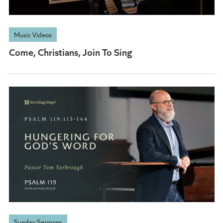
Music Videos
Come, Christians, Join To Sing
Sunday Sermons