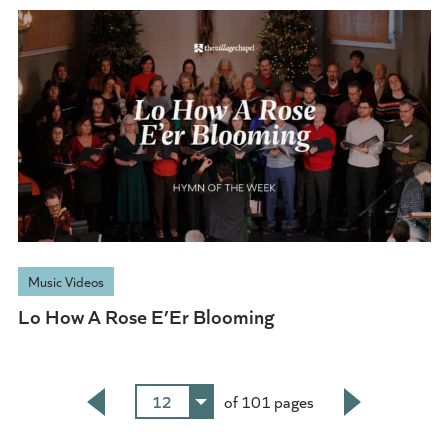
Music Videos
Lo How A Rose E’Er Blooming
12
of 101 pages
Back
Next