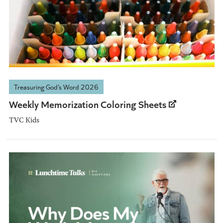
Treasuring God’s Word 2026
Weekly Memorization Coloring Sheets
TVC Kids