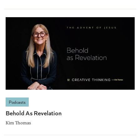
Podcasts
Behold As Revelation
Kim Thomas