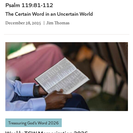
Psalm 119:81-112
The Certain Word in an Uncertain World
December 28, 2025
Jim Thomas
Treasuring God’s Word 2026
Weekly TGW Memorization 2026