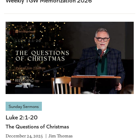
Sunday Sermons
Luke 2:1-20
The Questions of Christmas
December 24, 2025
Jim Thomas