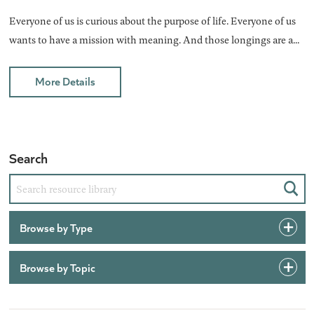
Everyone of us is curious about the purpose of life. Everyone of us
wants to have a mission with meaning. And those longings are a...
More Details
Search
Sear
Browse by Type
Browse by Topic